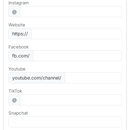
Instagram
@
Website
https://
Facebook
fb.com/
Youtube
youtube.com/channel/
TikTok
@
Snapchat