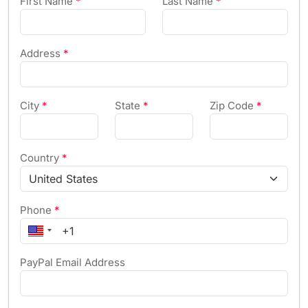
First Name
*
Last Name
*
Address
*
City
*
State
*
Zip Code
*
Country
*
Phone
*
PayPal Email Address