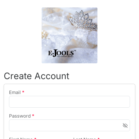
Create Account
Email
*
Password
*