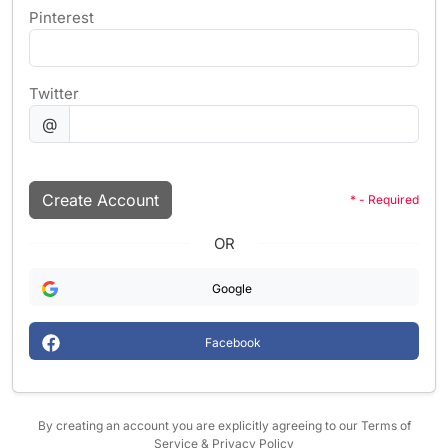
Pinterest
Twitter
@
Create Account
* - Required
OR
Google
Facebook
By creating an account you are explicitly agreeing to our Terms of
Service & Privacy Policy